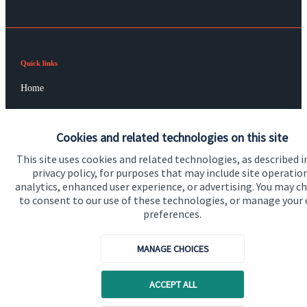
Quick links
Home
About us
Cookies and related technologies on this site
About SJP
This site uses cookies and related technologies, as described i
Advice and services
privacy policy, for purposes that may include site operatio
analytics, enhanced user experience, or advertising. You may c
Contact
to consent to our use of these technologies, or manage your
preferences.
Get in touch
MANAGE CHOICES
Contact us
Cookie Preferences
ACCEPT ALL