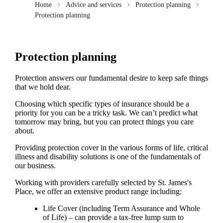
Home
Advice and services
Protection planning
Protection planning
Protection planning
Protection answers our fundamental desire to keep safe things
that we hold dear.
Choosing which specific types of insurance should be a
priority for you can be a tricky task. We can’t predict what
tomorrow may bring, but you can protect things you care
about.
Providing protection cover in the various forms of life, critical
illness and disability solutions is one of the fundamentals of
our business.
Working with providers carefully selected by
St. James's
Place, we offer an extensive product range including:
Life Cover (including Term Assurance and Whole
of Life) – can provide a tax-free lump sum to