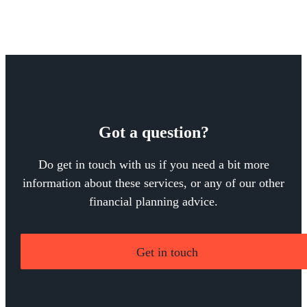
Got a question?
Do get in touch with us if you need a bit more
information about these services, or any of our other
financial planning advice.
Get in touch