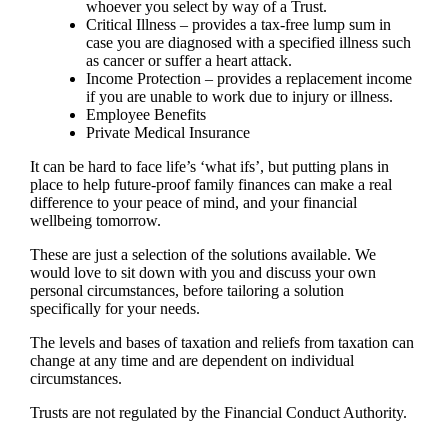
whoever you select by way of a Trust.
Critical Illness – provides a tax-free lump sum in
case you are diagnosed with a specified illness such
as cancer or suffer a heart attack.
Income Protection – provides a replacement income
if you are unable to work due to injury or illness.
Employee Benefits
Private Medical Insurance
It can be hard to face life’s ‘what ifs’, but putting plans in
place to help future-proof family finances can make a real
difference to your peace of mind, and your financial
wellbeing tomorrow.
These are just a selection of the solutions available. We
would love to sit down with you and discuss your own
personal circumstances, before tailoring a solution
specifically for your needs.
The levels and bases of taxation and reliefs from taxation can
change at any time and are dependent on individual
circumstances.
Trusts are not regulated by the Financial Conduct Authority.