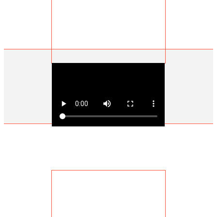
John Hutt | Retired Miner