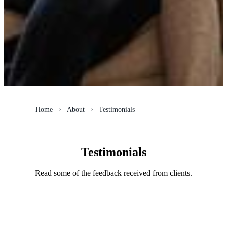
Home
About
Testimonials
Testimonials
Read some of the feedback received from clients.