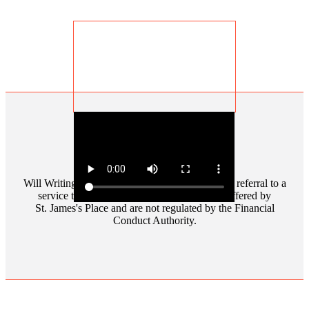
Penelope Ann Rowlands
Will Writing and Powers of Attorney involve the referral to a
service that is separate and distinct to those offered by
St. James's
Place and are not regulated by the Financial
Conduct Authority.