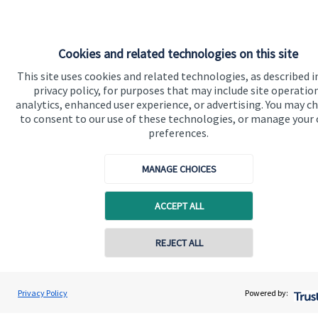
Cookies and related technologies on this site
Quick links
This site uses cookies and related technologies, as described i
privacy policy, for purposes that may include site operatio
Home
analytics, enhanced user experience, or advertising. You may c
About us
to consent to our use of these technologies, or manage your
preferences.
About SJP
Advice and services
MANAGE CHOICES
Contact
ACCEPT ALL
Get in touch
Contact online
REJECT ALL
Contact us
07792 706714
Cookie Preferences
Laura Hughes
Privacy Policy
Powered by:
Conta
LH Financial Planning Ltd
01530 442111