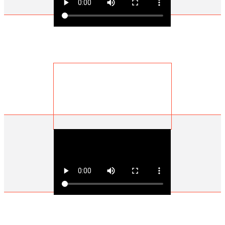
Ian Miller