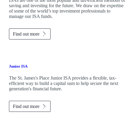
ISAs are one of the most popular and tax-efficient methods of
saving and investing for the future. We draw on the expertise
of some of the world’s top investment professionals to
manage our ISA funds.
Find out more
Junior ISA
The
St. James's
Place Junior ISA provides a flexible, tax-
efficient way to build a capital sum to help secure the next
generation's financial future.
Find out more