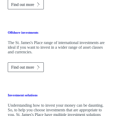
Find out more
Offshore investments
The
St. James's
Place range of international investments are
ideal if you want to invest in a wider range of asset classes
and currencies.
Find out more
Investment solutions
Understanding how to invest your money can be daunting.
So, to help you choose investments that are appropriate to
you,
St. James's
Place have multiple investment solutions