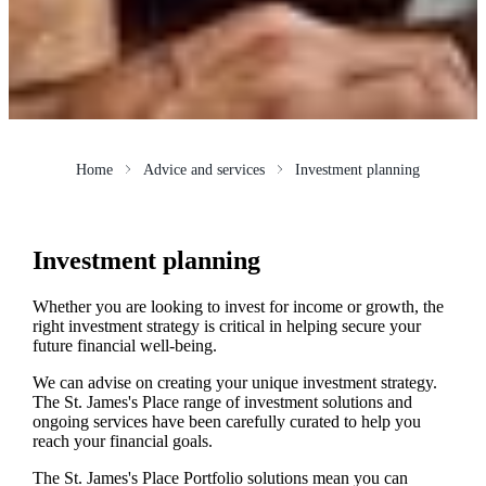
Home
Advice and services
Investment planning
Investment planning
Whether you are looking to invest for income or growth, the
right investment strategy is critical in helping secure your
future financial well-being.
We can advise on creating your unique investment strategy.
The
St. James's
Place range of investment solutions and
ongoing services have been carefully curated to help you
reach your financial goals.
The
St. James's
Place Portfolio solutions mean you can