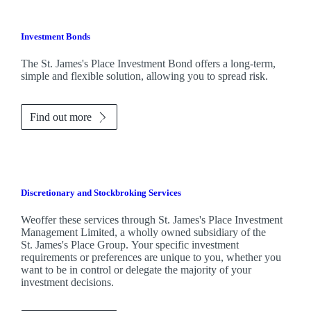
Investment Bonds
The
St. James's
Place Investment Bond offers a long-term,
simple and flexible solution, allowing you to spread risk.
Find out more
Discretionary and Stockbroking Services
Weoffer these services through
St. James's
Place Investment
Management Limited, a wholly owned subsidiary of the
St. James's
Place Group. Your specific investment
requirements or preferences are unique to you, whether you
want to be in control or delegate the majority of your
investment decisions.