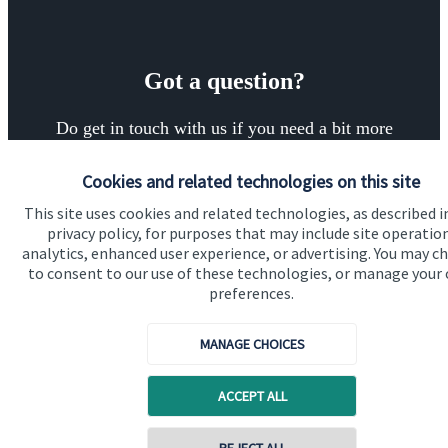
Got a question?
Do get in touch with us if you need a bit more
information about these services, or any of our other
Cookies and related technologies on this site
financial planning advice.
This site uses cookies and related technologies, as described i
privacy policy, for purposes that may include site operatio
analytics, enhanced user experience, or advertising. You may c
Get in touch
to consent to our use of these technologies, or manage your
preferences.
MANAGE CHOICES
ACCEPT ALL
Quick links
Contact online