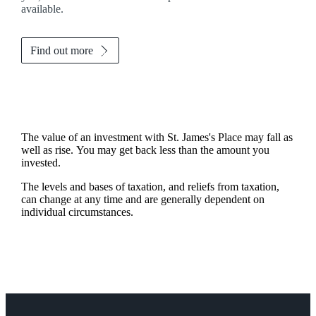
available.
Find out more
The value of an investment with
St. James's
Place may fall as
well as rise. You may get back less than the amount you
invested.
The levels and bases of taxation, and reliefs from taxation,
can change at any time and are generally dependent on
individual circumstances.