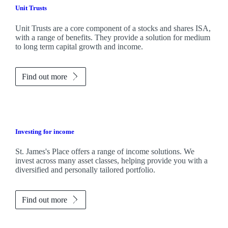
Unit Trusts
Unit Trusts are a core component of a stocks and shares ISA,
with a range of benefits. They provide a solution for medium
to long term capital growth and income.
Find out more
Investing for income
St. James's
Place offers a range of income solutions. We
invest across many asset classes, helping provide you with a
diversified and personally tailored portfolio.
Find out more