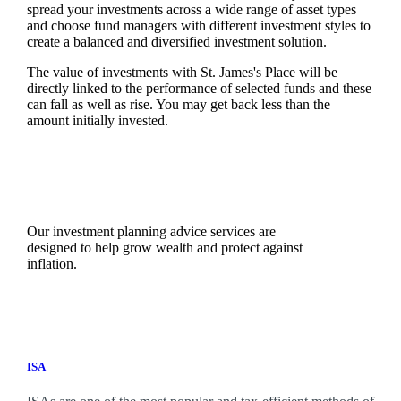
spread your investments across a wide range of asset types
and choose fund managers with different investment styles to
create a balanced and diversified investment solution.
The value of investments with
St. James's
Place will be
directly linked to the performance of selected funds and these
can fall as well as rise. You may get back less than the
amount initially invested.
Our investment planning advice services are
designed to help grow wealth and protect against
inflation.
ISA