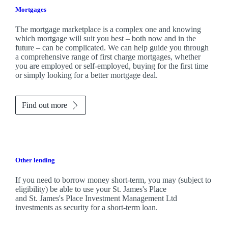
Mortgages
The mortgage marketplace is a complex one and knowing
which mortgage will suit you best – both now and in the
future – can be complicated. We can help guide you through
a comprehensive range of first charge mortgages, whether
you are employed or self-employed, buying for the first time
or simply looking for a better mortgage deal.
Find out more
Other lending
If you need to borrow money short-term, you may (subject to
eligibility) be able to use your
St. James's
Place
and
St. James's
Place Investment Management Ltd
investments as security for a short-term loan.