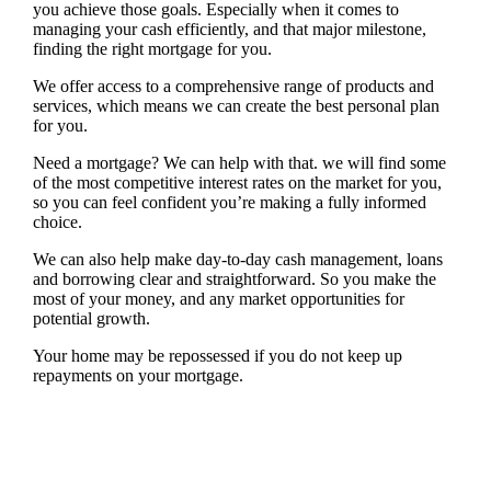
you achieve those goals. Especially when it comes to
managing your cash efficiently, and that major milestone,
finding the right mortgage for you.
We offer access to a comprehensive range of products and
services, which means we can create the best personal plan
for you.
Need a mortgage? We can help with that. we will find some
of the most competitive interest rates on the market for you,
so you can feel confident you’re making a fully informed
choice.
We can also help make day-to-day cash management, loans
and borrowing clear and straightforward. So you make the
most of your money, and any market opportunities for
potential growth.
Your home may be repossessed if you do not keep up
repayments on your mortgage.