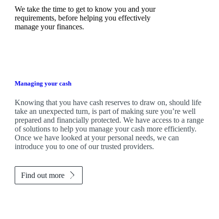
We take the time to get to know you and your
requirements, before helping you effectively
manage your finances.
Managing your cash
Knowing that you have cash reserves to draw on, should life
take an unexpected turn, is part of making sure you’re well
prepared and financially protected. We have access to a range
of solutions to help you manage your cash more efficiently.
Once we have looked at your personal needs, we can
introduce you to one of our trusted providers.
Find out more