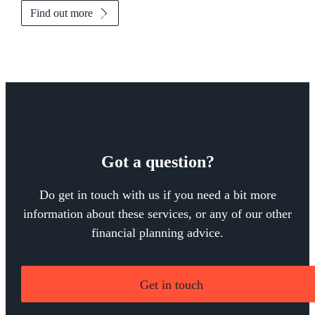
Find out more
Got a question?
Do get in touch with us if you need a bit more
information about these services, or any of our other
financial planning advice.
Get in touch