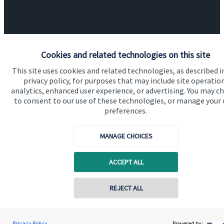
Cookies and related technologies on this site
Quick links
This site uses cookies and related technologies, as described i
privacy policy, for purposes that may include site operatio
Home
analytics, enhanced user experience, or advertising. You may c
to consent to our use of these technologies, or manage your
About us
preferences.
About SJP
MANAGE CHOICES
Advice and services
Contact
ACCEPT ALL
Contact online
Get in touch
REJECT ALL
Contact us
07792 706714
Laura Hughes
Cookie Preferences
Privacy Policy
Powered by: