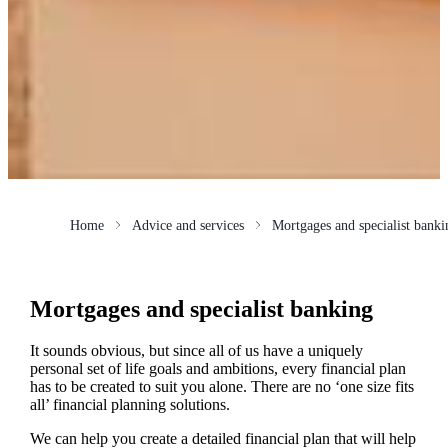
Home
Advice and services
Mortgages and specialist banki
Mortgages and specialist banking
It sounds obvious, but since all of us have a uniquely
personal set of life goals and ambitions, every financial plan
has to be created to suit you alone. There are no ‘one size fits
all’ financial planning solutions.
We can help you create a detailed financial plan that will help